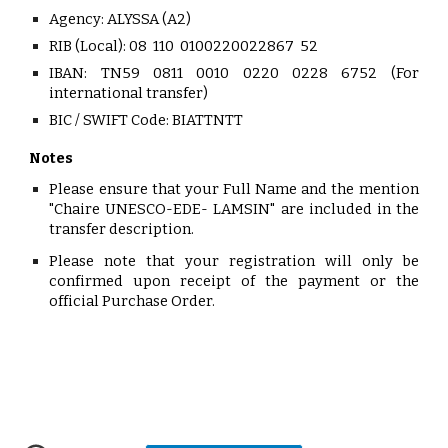
Agency:
ALYSSA (A2)
RIB (Local):
08 110 0100220022867 52
IBAN:
TN59 0811 0010 0220 0228 6752 (For
international transfer)
BIC / SWIFT Code: BIATTNTT
Notes
Please ensure that your
Full Name
and the mention
"Chaire UNESCO-EDE- LAMSIN"
are included in the
transfer description.
Please no
te that your registration will only be
confirmed upon receipt of the payment or the
official Purchase Order.