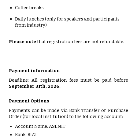
Coffee breaks
Daily lunches (only for speakers and participants
from industry)
Please note
that registration fees are not refundable.
Payment information
Deadline: All registration fees must be paid before
September 31th, 2026.
Payment Options
Payments can be made via
Bank Transfer
or
Purchase
Order
(for local institution) to the following account:
Account Name:
ASENIT
Bank:
BIAT