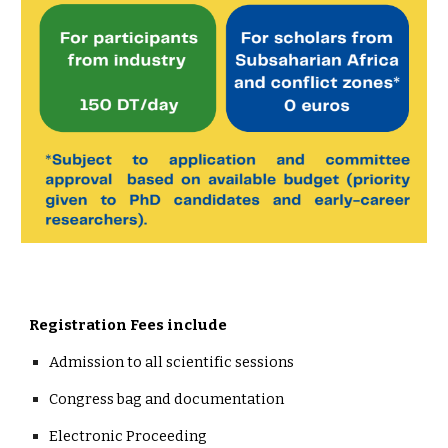
Registration Fees include
Admission to all scientific sessions
Congress bag and documentation
Electronic Proceeding