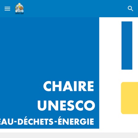
Skip to main content
Skip to navigation