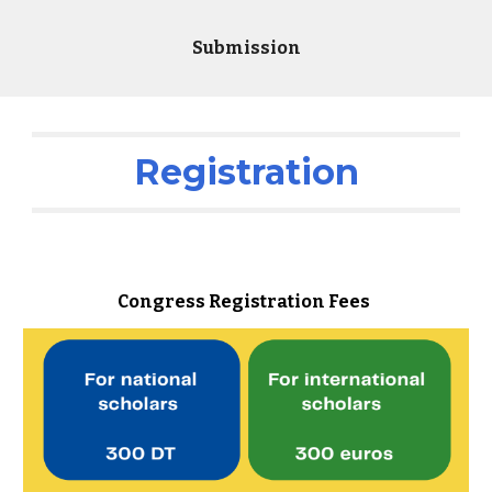
Submission
Registration
Congress Registration Fees