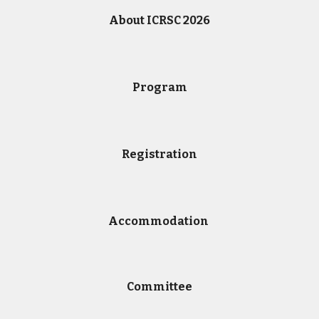
About ICRSC 2026
Program
Registration
Accommodation
Committe
e